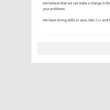
We believe that we can make a change in the
your problems.
We have strong skills in Java, .Net, C++ a