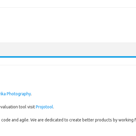
rika Photography
.
valuation tool visit
Projotool
.
an code and agile. We are dedicated to create better products by working