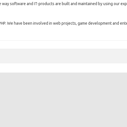
 way software and IT-products are built and maintained by using our expe
nd PHP. We have been involved in web projects, game development and en