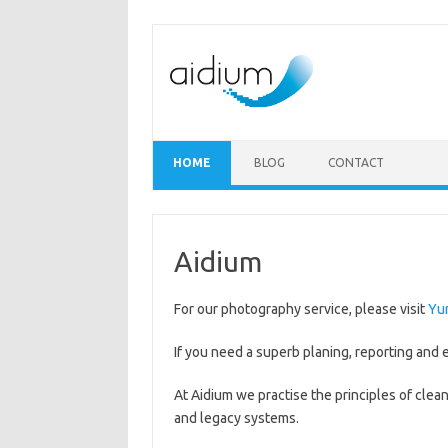
Skip to content
HOME
BLOG
CONTACT
Aidium
For our photography service, please visit
Yu
If you need a superb planing, reporting and e
At Aidium we practise the principles of cle
and legacy systems.