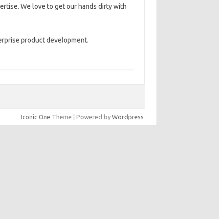
rtise. We love to get our hands dirty with
terprise product development.
Iconic One
Theme | Powered by
Wordpress