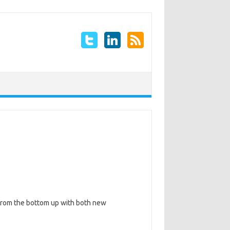
 from the bottom up with both new