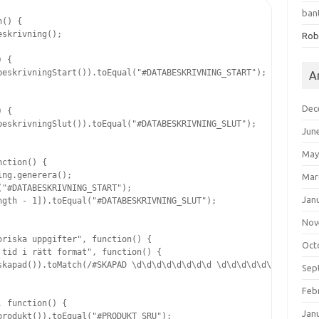
ban
() {

skrivning();

Rob
 {

eskrivningStart()).toEqual("#DATABESKRIVNING_START");

A
Dec
 {

eskrivningSlut()).toEqual("#DATABESKRIVNING_SLUT");

Jun
May
ction() {

ng.generera();

Mar
"#DATABESKRIVNING_START");

Jan
gth - 1]).toEqual("#DATABESKRIVNING_SLUT");

Nov
riska uppgifter", function() {

Oct
tid i rätt format", function() {

skapad()).toMatch(/#SKAPAD \d\d\d\d\d\d\d\d \d\d\d\d\d\d/);

Sep
Feb
 function() {

Jan
rodukt()).toEqual("#PRODUKT SRU");
