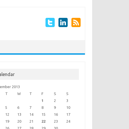
alendar
ember 2013
T
W
T
F
S
S
1
2
3
5
6
7
8
9
10
12
13
14
15
16
17
19
20
21
22
23
24
26
27
28
29
30