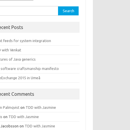
rch
ecent Posts
t feeds for system integration
 with Venkat
ures of Java generics
 software craftsmanship manifesto
leExchange 2015 in Umeå
ecent Comments
rn Palmqvist
on
TDD with Jasmine
is
on
TDD with Jasmine
 Jacobsson
on
TDD with Jasmine