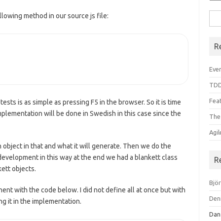
llowing method in our source js file:
Sea
for:
R
Even
TDD
Feat
ests is as simple as pressing F5 in the browser. So it is time
plementation will be done in Swedish in this case since the
The
Agi
 object in that and what it will generate. Then we do the
velopment in this way at the end we had a blankett class
R
kett objects.
Bjö
ent with the code below. I did not define all at once but with
Den
ng it in the implementation.
Dan