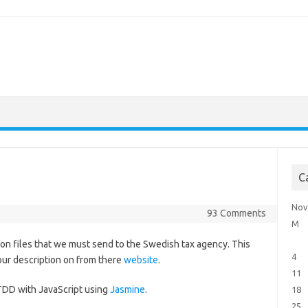
C
Nov
93 Comments
M
tion files that we must send to the Swedish tax agency. This
4
 our description on from there
website
.
11
t TDD with JavaScript using
Jasmine
.
18
25