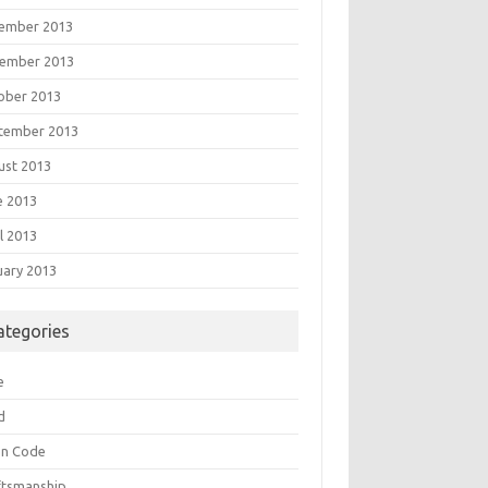
ember 2013
ember 2013
ober 2013
tember 2013
ust 2013
e 2013
l 2013
uary 2013
ategories
e
d
an Code
ftsmanship