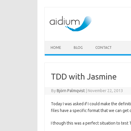
Skip to content
HOME
BLOG
CONTACT
TDD with Jasmine
By
Björn Palmqvist
|
November 22, 2013
Today I was asked if I could make the defini
files have a specific format that we can get
I though this was a perfect situation to tes