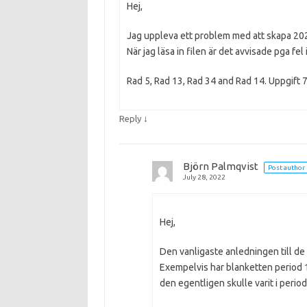
Hej,
Jag uppleva ett problem med att skapa 2021
När jag läsa in filen är det avvisade pga fel
Rad 5, Rad 13, Rad 34 and Rad 14. Uppgift 
↓
Reply
Björn Palmqvist
Post author
July 28, 2022
Hej,
Den vanligaste anledningen till de 
Exempelvis har blanketten period 1
den egentligen skulle varit i perio