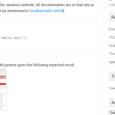
« O
the Jasmines website. All documentation are on that site as
st (as mentioned in
Goodbye Hello World
).
R
Even
TDD
"Hello test!");

Feat
The
Agi
h jasmine gives the following expected result
T
Twe
A
Arc