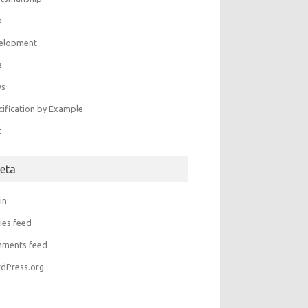
D
elopment
a
ws
cification by Example
t
eta
in
ies feed
ments feed
dPress.org