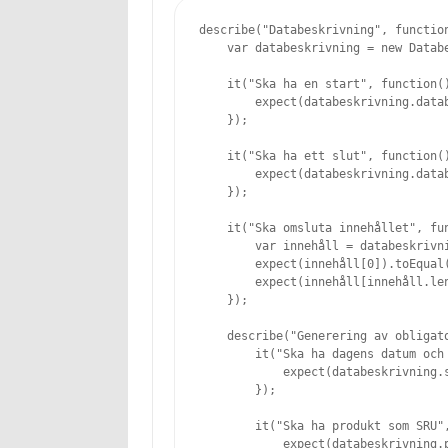
describe("Databeskrivning", function
    var databeskrivning = new Databe
    it("Ska ha en start", function()
        expect(databeskrivning.datab
    });

    it("Ska ha ett slut", function()
        expect(databeskrivning.datab
    });

    it("Ska omsluta innehållet", fun
        var innehåll = databeskrivni
        expect(innehåll[0]).toEqual(
        expect(innehåll[innehåll.len
    });

    describe("Generering av obligato
        it("Ska ha dagens datum och 
            expect(databeskrivning.
        });

        it("Ska ha produkt som SRU",
            expect(databeskrivning.p