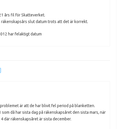
 års fil för Skatteverket.
 i räkenskapsårs slut datum trots att det är korrekt.
7012 har felaktigt datum
problemet är att de har blivit fel period på blanketten.
 som då har sista dag på räkenskapsåret den sista mars, när
d 4 där räkenskapsåret är sista december.