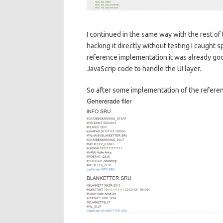
I continued in the same way with the rest of 
hacking it directly without testing I caught 
reference implementation it was already go
JavaScrip code to handle the UI layer.
So after some implementation of the referen