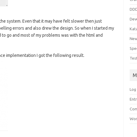
DD
Dev
the system. Even that it may have felt slower then just
spelling errors and also drew the design. So when I started my
Kat
d to go and most of my problems was with the html and
Ne
Spe
ce implementation I got the following result.
Tes
M
Log 
Entr
Com
Wor