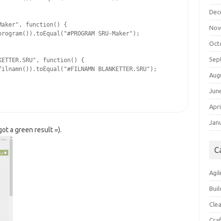
Dec
aker", function() {

Nov
rogram()).toEqual("#PROGRAM SRU-Maker");

Oct
Sep
ETTER.SRU", function() {

ilnamn()).toEqual("#FILNAMN BLANKETTER.SRU");

Aug
Jun
Apri
Jan
ot a green result =).
C
Agil
Buil
Cle
Cra