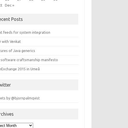
ct
Dec »
ecent Posts
t feeds for system integration
 with Venkat
ures of Java generics
 software craftsmanship manifesto
leExchange 2015 in Umeå
witter
ets by @bjornpalmqvist
rchives
hives