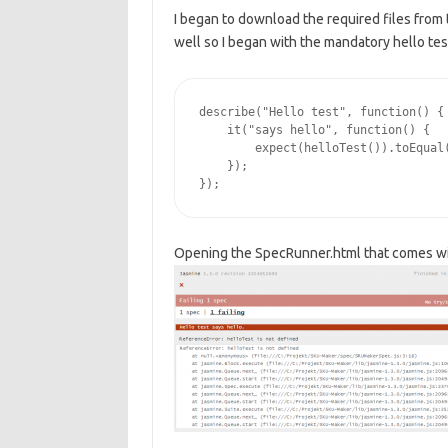
I began to download the required files from 
well so I began with the mandatory hello te
describe("Hello test", function() {

    it("says hello", function() {

        expect(helloTest()).toEqual(
    });

Opening the SpecRunner.html that comes wit