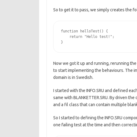
So to get it to pass, we simply creates the fo
function helloTest() {

    return "Hello test!";

Now we got it up and running, rerunning the t
to start implementing the behaviours. The im
domain is in Swedish.
I started with the INFO.SRU and defined each
same with BLANKETTER.SRU. By driven the de
and a fil class that can contain multiple blan
So I started to defining the INFO.SRU compon
one failing test at the time and then correcti