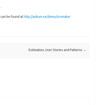
.
t can be found at
http://aidium.se/demo/srumaker
Estimation, User Stories and Patterns
→