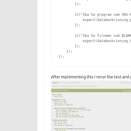
        });

        it("Ska ha program som SRU-M
            expect(databeskrivning.p
        });

        it("Ska ha filnamn som BLANK
            expect(databeskrivning.f
        });

    });

After implementing this I rerun the test and g