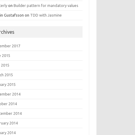
terly
on
Builder pattern for mandatory values
in Gustafsson
on
TDD with Jasmine
rchives
ember 2017
e 2015
 2015
ch 2015
uary 2015
ember 2014
ober 2014
tember 2014
ruary 2014
uary 2014