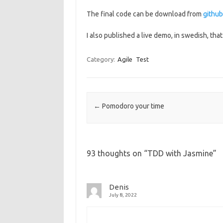
The final code can be download from
github
I also published a live demo, in swedish, tha
Category:
Agile
Test
Post navigation
←
Pomodoro your time
93 thoughts on “
TDD with Jasmine
”
Denis
July 8, 2022