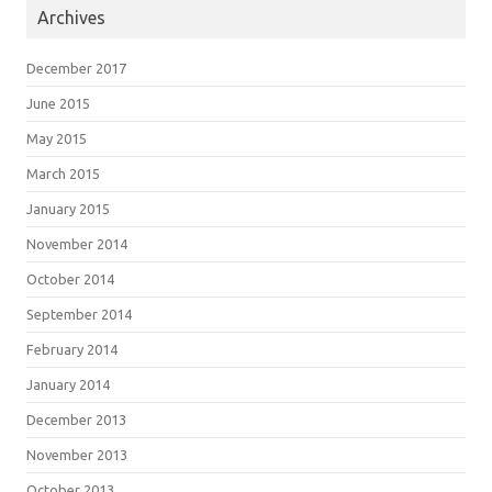
Archives
December 2017
June 2015
May 2015
March 2015
January 2015
November 2014
October 2014
September 2014
February 2014
January 2014
December 2013
November 2013
October 2013