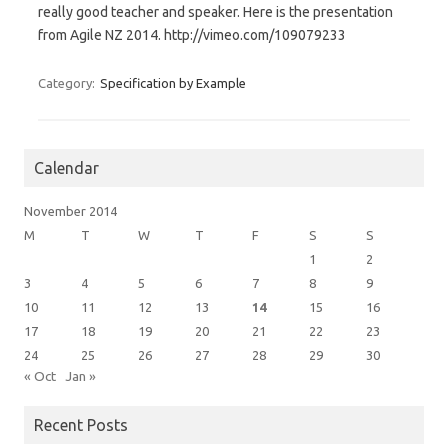
really good teacher and speaker. Here is the presentation
from Agile NZ 2014. http://vimeo.com/109079233
Category:
Specification by Example
Calendar
November 2014
M
T
W
T
F
S
S
1
2
3
4
5
6
7
8
9
10
11
12
13
14
15
16
17
18
19
20
21
22
23
24
25
26
27
28
29
30
« Oct
Jan »
Recent Posts