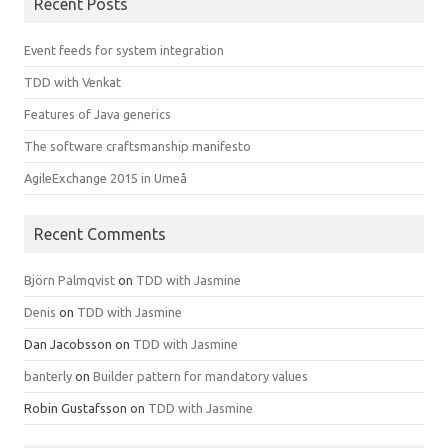
Recent Posts
Event feeds for system integration
TDD with Venkat
Features of Java generics
The software craftsmanship manifesto
AgileExchange 2015 in Umeå
Recent Comments
Björn Palmqvist
on
TDD with Jasmine
Denis
on
TDD with Jasmine
Dan Jacobsson
on
TDD with Jasmine
banterly
on
Builder pattern for mandatory values
Robin Gustafsson
on
TDD with Jasmine