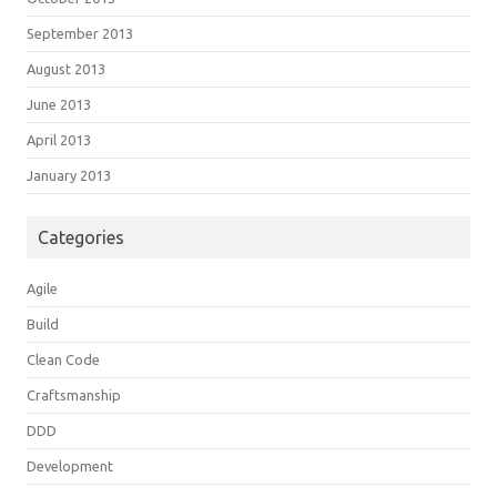
September 2013
August 2013
June 2013
April 2013
January 2013
Categories
Agile
Build
Clean Code
Craftsmanship
DDD
Development