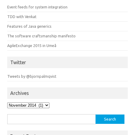
Event feeds for system integration
TDD with Venkat
Features of Java generics
The software craftsmanship manifesto
AgileExchange 2015 in Umeå
Twitter
Tweets by @bjornpalmqvist
Archives
Archives
Search
for: