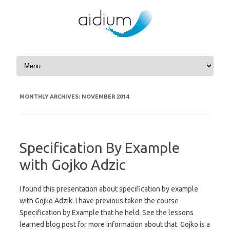
Skip to content
MONTHLY ARCHIVES:
NOVEMBER 2014
Specification By Example
with Gojko Adzic
I found this presentation about specification by example
with Gojko Adzik. I have previous taken the course
Specification by Example that he held. See the lessons
learned blog post for more information about that. Gojko is a