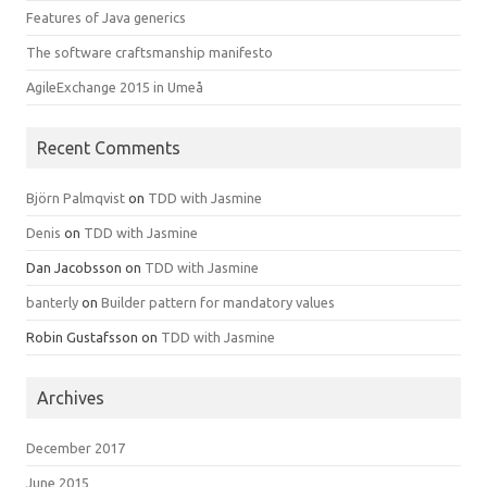
Features of Java generics
The software craftsmanship manifesto
AgileExchange 2015 in Umeå
Recent Comments
Björn Palmqvist
on
TDD with Jasmine
Denis
on
TDD with Jasmine
Dan Jacobsson
on
TDD with Jasmine
banterly
on
Builder pattern for mandatory values
Robin Gustafsson
on
TDD with Jasmine
Archives
December 2017
June 2015