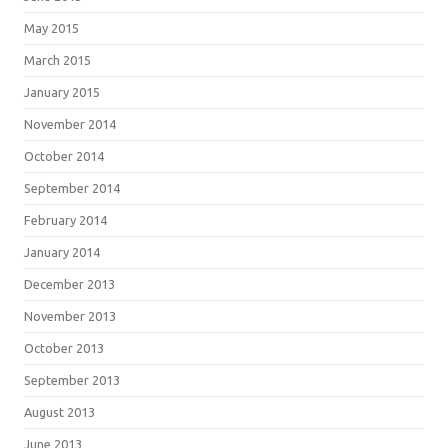
May 2015
March 2015
January 2015
November 2014
October 2014
September 2014
February 2014
January 2014
December 2013
November 2013
October 2013
September 2013
August 2013
June 2013