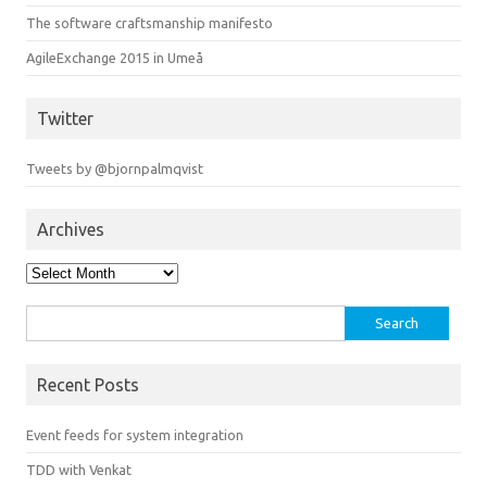
The software craftsmanship manifesto
AgileExchange 2015 in Umeå
Twitter
Tweets by @bjornpalmqvist
Archives
Archives
Search
for:
Recent Posts
Event feeds for system integration
TDD with Venkat