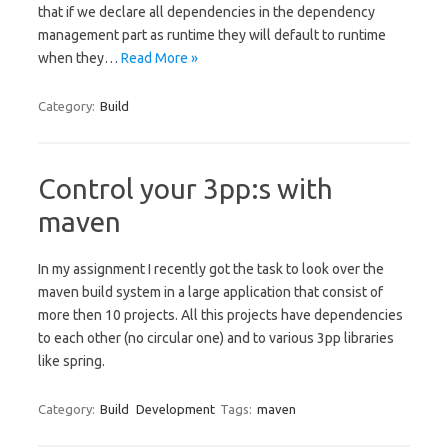
that if we declare all dependencies in the dependency
management part as runtime they will default to runtime
when they…
Read More »
Category:
Build
Control your 3pp:s with
maven
In my assignment I recently got the task to look over the
maven build system in a large application that consist of
more then 10 projects. All this projects have dependencies
to each other (no circular one) and to various 3pp libraries
like spring.
Category:
Build
Development
Tags:
maven