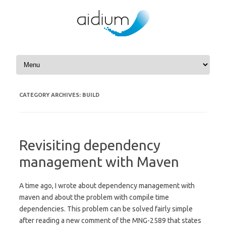
Skip to content
CATEGORY ARCHIVES:
BUILD
Revisiting dependency
management with Maven
A time ago, I wrote about dependency management with
maven and about the problem with compile time
dependencies. This problem can be solved fairly simple
after reading a new comment of the MNG-2589 that states