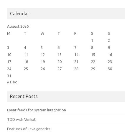
Calendar
August 2026
M
T
W
T
F
S
S
1
2
3
4
5
6
7
8
9
10
11
12
13
14
15
16
17
18
19
20
21
22
23
24
25
26
27
28
29
30
31
« Dec
Recent Posts
Event feeds for system integration
TDD with Venkat
Features of Java generics