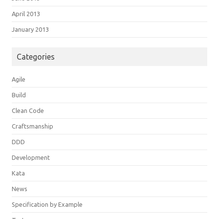
April 2013
January 2013
Categories
Agile
Build
Clean Code
Craftsmanship
DDD
Development
Kata
News
Specification by Example