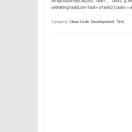
ArrayList(Arrays.asList(“Task1”, “Task2”)); w
setFailingTask(List<Task> aTasks) { tasks = 
Category:
Clean Code
Development
Test