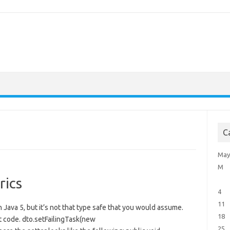
C
May
M
rics
4
11
n Java 5, but it’s not that type safe that you would assume.
18
t code. dto.setFailingTask(new
25