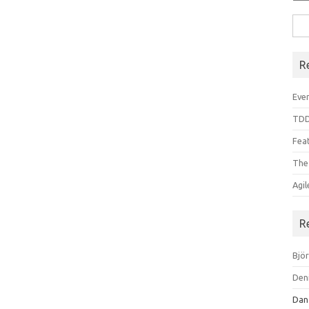
Sea
for:
R
Even
TDD
Feat
The
Agi
R
Bjö
Den
Dan