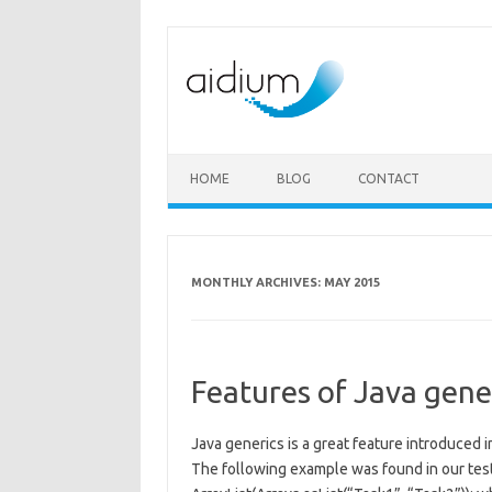
Skip to content
HOME
BLOG
CONTACT
MONTHLY ARCHIVES:
MAY 2015
Features of Java gene
Java generics is a great feature introduced i
The following example was found in our tes