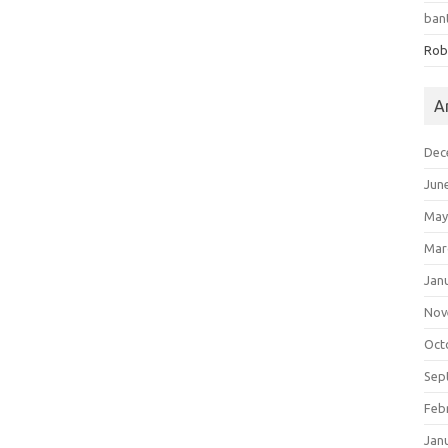
ban
Rob
A
Dec
Jun
May
Mar
Jan
Nov
Oct
Sep
Feb
Jan