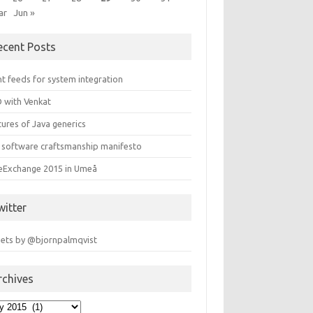
ar
Jun »
ecent Posts
t feeds for system integration
 with Venkat
ures of Java generics
 software craftsmanship manifesto
leExchange 2015 in Umeå
witter
ets by @bjornpalmqvist
rchives
hives