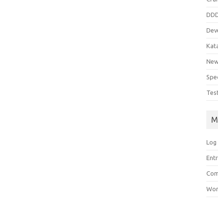
DD
Dev
Kat
Ne
Spe
Tes
M
Log 
Entr
Com
Wor