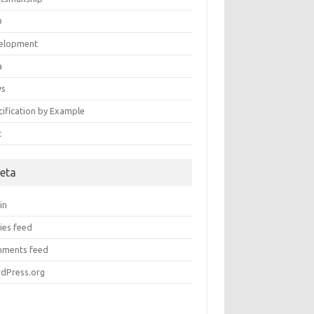
D
elopment
a
ws
cification by Example
t
eta
in
ies feed
ments feed
dPress.org