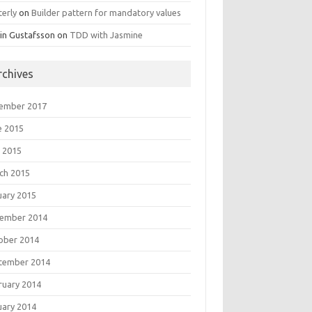
terly
on
Builder pattern for mandatory values
in Gustafsson
on
TDD with Jasmine
rchives
ember 2017
e 2015
 2015
ch 2015
uary 2015
ember 2014
ober 2014
tember 2014
ruary 2014
uary 2014