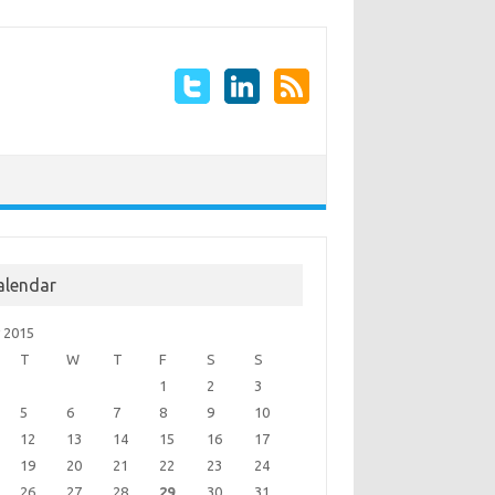
alendar
 2015
T
W
T
F
S
S
1
2
3
5
6
7
8
9
10
12
13
14
15
16
17
19
20
21
22
23
24
26
27
28
29
30
31