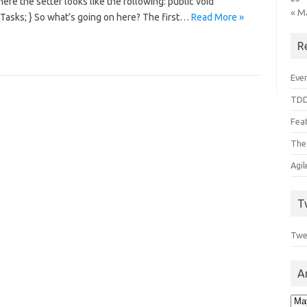
here the setter looks like the following: public void
« M
aTasks; } So what’s going on here? The first…
Read More »
R
Even
TDD
Feat
The
Agi
T
Twe
A
Arc