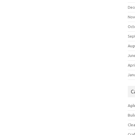
Dec
Nov
Oct
Sep
Aug
Jun
Apri
Jan
C
Agil
Buil
Cle
Cra