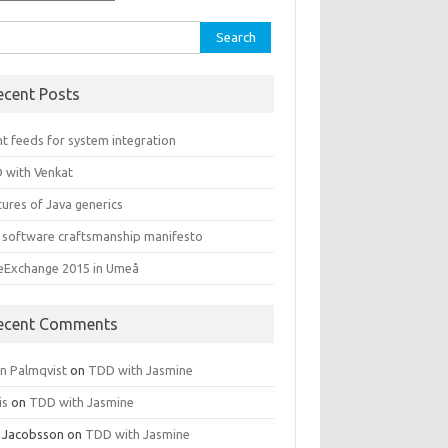
rch
ecent Posts
t feeds for system integration
 with Venkat
ures of Java generics
 software craftsmanship manifesto
leExchange 2015 in Umeå
ecent Comments
rn Palmqvist
on
TDD with Jasmine
is
on
TDD with Jasmine
 Jacobsson
on
TDD with Jasmine