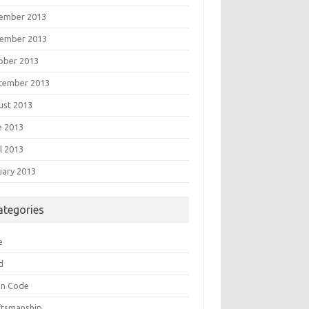
ember 2013
ember 2013
ober 2013
tember 2013
ust 2013
e 2013
l 2013
uary 2013
ategories
e
d
an Code
ftsmanship