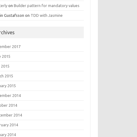
terly
on
Builder pattern for mandatory values
in Gustafsson
on
TDD with Jasmine
rchives
ember 2017
e 2015
 2015
ch 2015
uary 2015
ember 2014
ober 2014
tember 2014
ruary 2014
uary 2014