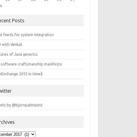
un
ecent Posts
t feeds for system integration
 with Venkat
ures of Java generics
 software craftsmanship manifesto
leExchange 2015 in Umeå
witter
ets by @bjornpalmqvist
rchives
hives