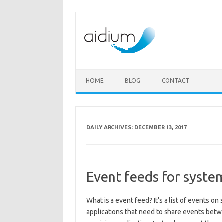
Skip to content
HOME
BLOG
CONTACT
DAILY ARCHIVES:
DECEMBER 13, 2017
Event feeds for syste
What is a event feed? It’s a list of events o
applications that need to share events betw