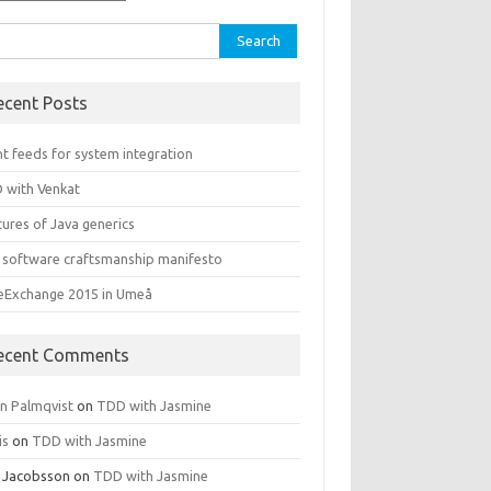
rch
ecent Posts
t feeds for system integration
 with Venkat
ures of Java generics
 software craftsmanship manifesto
leExchange 2015 in Umeå
ecent Comments
rn Palmqvist
on
TDD with Jasmine
is
on
TDD with Jasmine
 Jacobsson
on
TDD with Jasmine