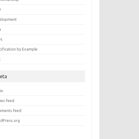
D
elopment
a
ws
cification by Example
t
eta
in
ies feed
ments feed
dPress.org