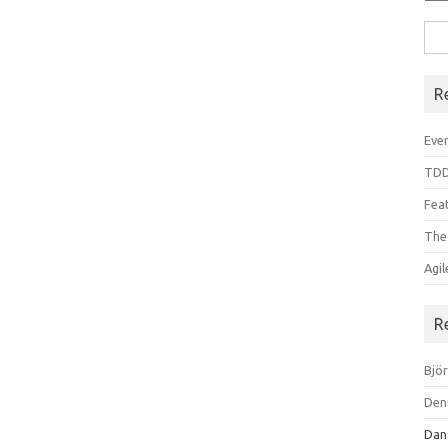
Sea
for:
R
Even
TDD
Feat
The
Agi
R
Bjö
Den
Dan