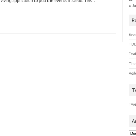
eviving application to pull the events instead. This…
« J
R
Even
TDD
Feat
The
Agi
T
Twe
A
Arc