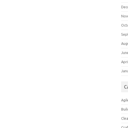
Dec
Nov
Oct
Sep
Aug
Jun
Apri
Jan
C
Agil
Buil
Cle
Cra