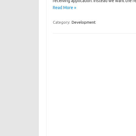
receiving application. Instead we want the r
Read More »
Category:
Development