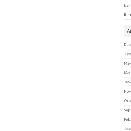
ban
Rob
A
Dec
Jun
May
Mar
Jan
Nov
Oct
Sep
Feb
Jan