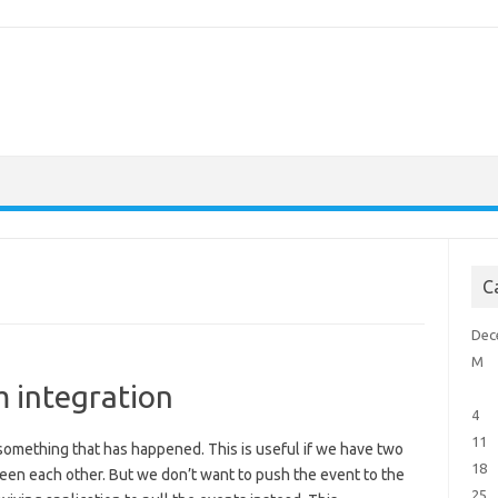
C
Dec
M
m integration
4
11
n something that has happened. This is useful if we have two
18
een each other. But we don’t want to push the event to the
25