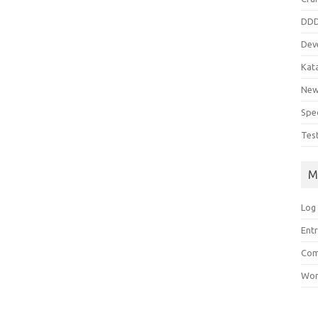
DD
Dev
Kat
Ne
Spe
Tes
M
Log 
Entr
Com
Wor