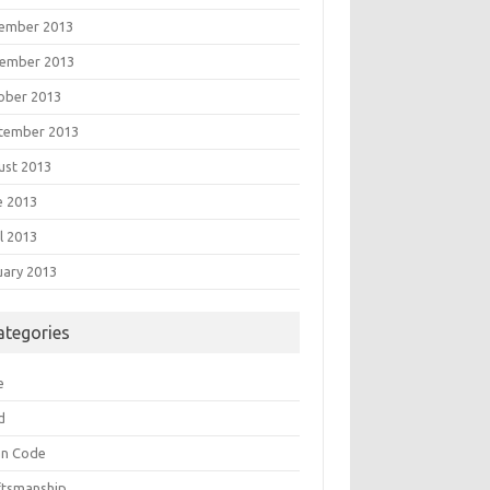
ember 2013
ember 2013
ober 2013
tember 2013
ust 2013
e 2013
l 2013
uary 2013
ategories
e
d
an Code
ftsmanship