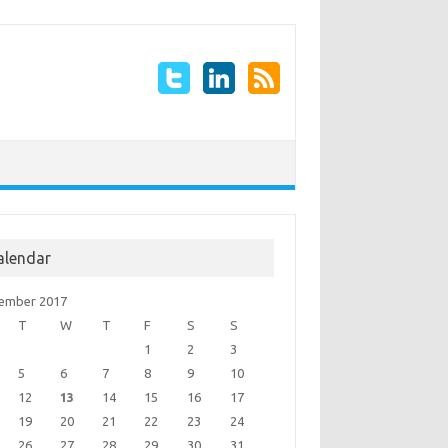
alendar
ember 2017
T
W
T
F
S
S
1
2
3
5
6
7
8
9
10
12
13
14
15
16
17
19
20
21
22
23
24
26
27
28
29
30
31