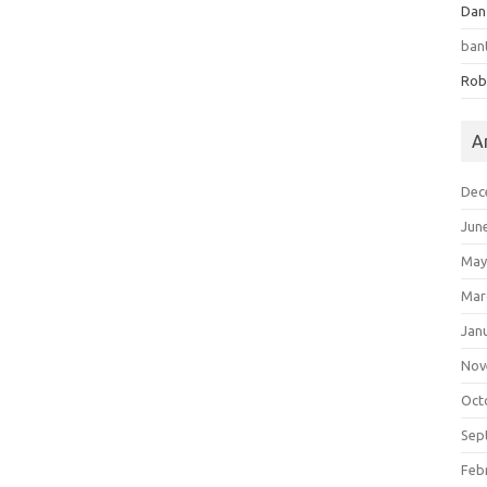
Dan
ban
Rob
A
Dec
Jun
May
Mar
Jan
Nov
Oct
Sep
Feb