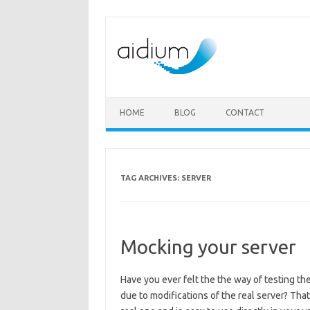
Skip to content
HOME
BLOG
CONTACT
TAG ARCHIVES:
SERVER
Mocking your server
Have you ever felt the the way of testing the
due to modifications of the real server? Tha