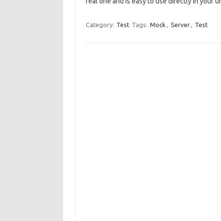
real one and is easy to use directly in your uni
Category:
Test
Tags:
Mock
,
Server
,
Test