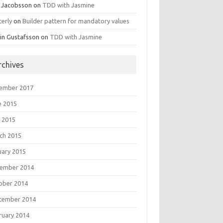
 Jacobsson
on
TDD with Jasmine
terly
on
Builder pattern for mandatory values
in Gustafsson
on
TDD with Jasmine
rchives
ember 2017
e 2015
 2015
ch 2015
uary 2015
ember 2014
ober 2014
tember 2014
ruary 2014