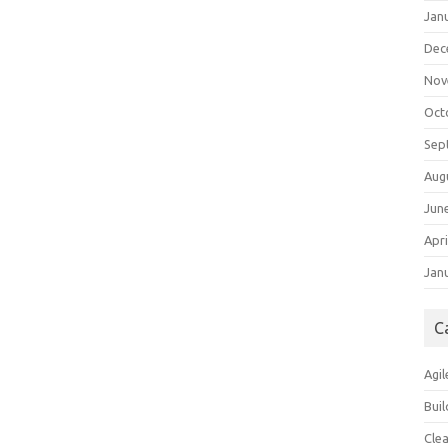
Jan
Dec
Nov
Oct
Sep
Aug
Jun
Apri
Jan
C
Agil
Buil
Cle