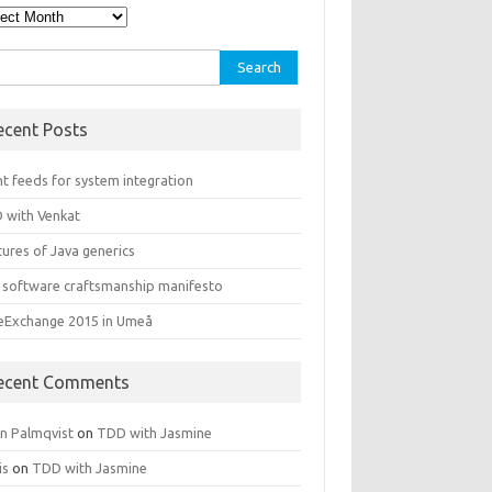
hives
rch
ecent Posts
t feeds for system integration
 with Venkat
ures of Java generics
 software craftsmanship manifesto
leExchange 2015 in Umeå
ecent Comments
rn Palmqvist
on
TDD with Jasmine
is
on
TDD with Jasmine