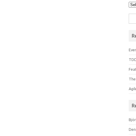
Arc
Sea
for:
R
Even
TDD
Feat
The
Agi
R
Bjö
Den