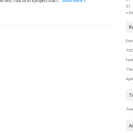
t test. I did so in a project that I…
Read More »
31
« D
R
Even
TDD
Feat
The
Agi
T
Twe
A