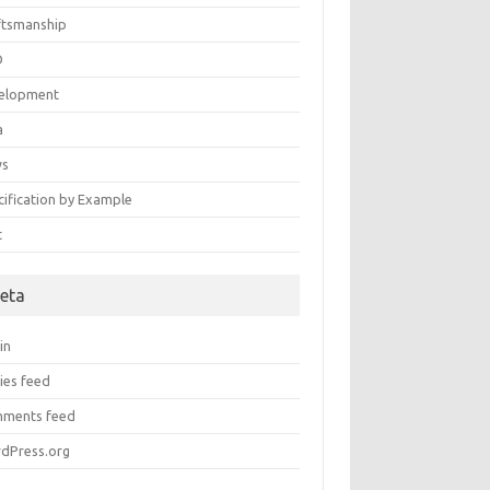
ftsmanship
D
elopment
a
ws
cification by Example
t
eta
in
ies feed
ments feed
dPress.org