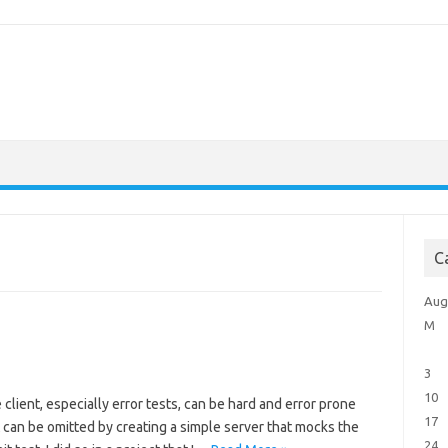
C
Aug
M
3
10
 client, especially error tests, can be hard and error prone
17
t can be omitted by creating a simple server that mocks the
24