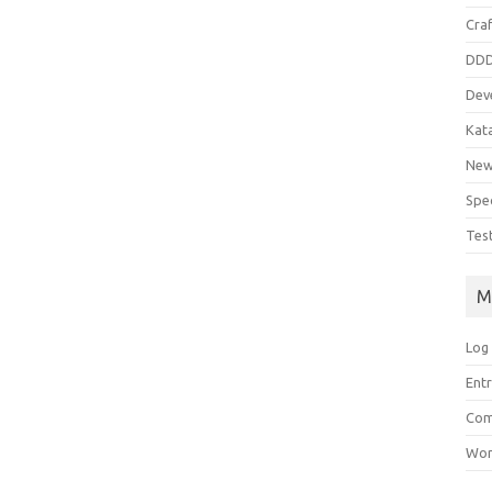
Cra
DD
Dev
Kat
Ne
Spe
Tes
M
Log 
Entr
Com
Wor