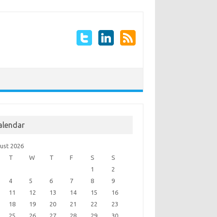
alendar
ust 2026
T
W
T
F
S
S
1
2
4
5
6
7
8
9
11
12
13
14
15
16
18
19
20
21
22
23
25
26
27
28
29
30