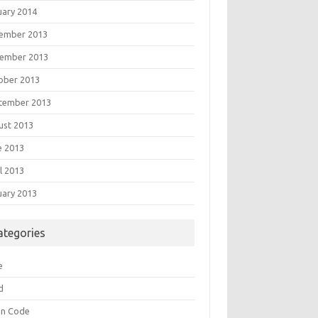
uary 2014
ember 2013
ember 2013
ober 2013
tember 2013
ust 2013
e 2013
l 2013
uary 2013
ategories
e
d
an Code