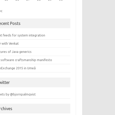
ec
ecent Posts
t feeds for system integration
 with Venkat
ures of Java generics
 software craftsmanship manifesto
leExchange 2015 in Umeå
witter
ets by @bjornpalmqvist
rchives