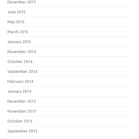
December 2017
June 2015
May 2015
March 2015
January 2015
November 2014
October 2014
September 2014
February 2014
January 2014
December 2013
November 2013
October 2013
September 2013