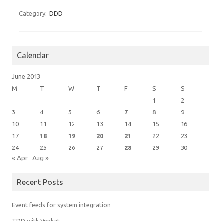
Category:
DDD
Calendar
June 2013
M
T
W
T
F
S
S
1
2
3
4
5
6
7
8
9
10
11
12
13
14
15
16
17
18
19
20
21
22
23
24
25
26
27
28
29
30
« Apr
Aug »
Recent Posts
Event feeds for system integration
TDD with Venkat