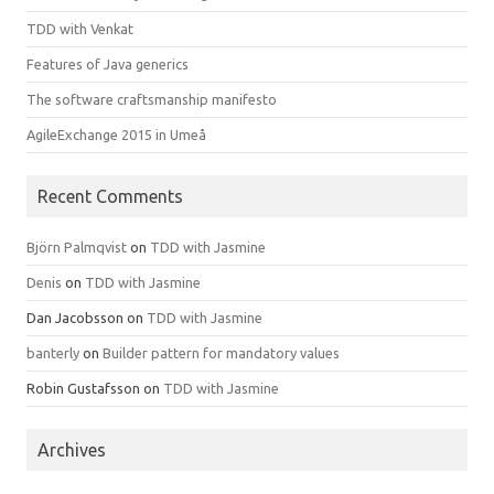
TDD with Venkat
Features of Java generics
The software craftsmanship manifesto
AgileExchange 2015 in Umeå
Recent Comments
Björn Palmqvist
on
TDD with Jasmine
Denis
on
TDD with Jasmine
Dan Jacobsson
on
TDD with Jasmine
banterly
on
Builder pattern for mandatory values
Robin Gustafsson
on
TDD with Jasmine
Archives