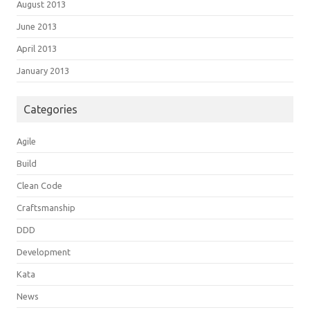
August 2013
June 2013
April 2013
January 2013
Categories
Agile
Build
Clean Code
Craftsmanship
DDD
Development
Kata
News