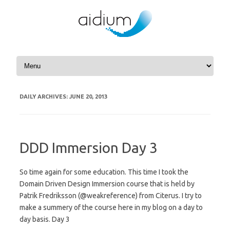
Skip to content
DAILY ARCHIVES:
JUNE 20, 2013
DDD Immersion Day 3
So time again for some education. This time I took the
Domain Driven Design Immersion course that is held by
Patrik Fredriksson (@weakreference) from Citerus. I try to
make a summery of the course here in my blog on a day to
day basis. Day 3