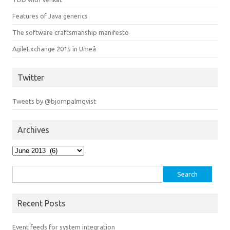
Features of Java generics
The software craftsmanship manifesto
AgileExchange 2015 in Umeå
Twitter
Tweets by @bjornpalmqvist
Archives
Archives
Search
for:
Recent Posts
Event feeds for system integration