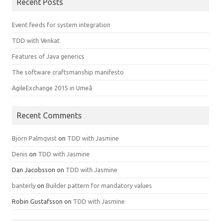
Recent Posts
Event feeds for system integration
TDD with Venkat
Features of Java generics
The software craftsmanship manifesto
AgileExchange 2015 in Umeå
Recent Comments
Björn Palmqvist
on
TDD with Jasmine
Denis
on
TDD with Jasmine
Dan Jacobsson
on
TDD with Jasmine
banterly
on
Builder pattern for mandatory values
Robin Gustafsson
on
TDD with Jasmine