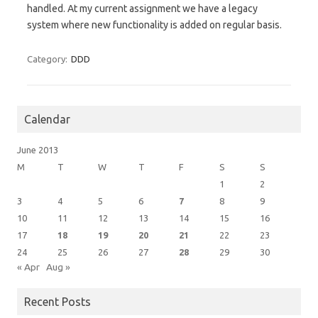
handled. At my current assignment we have a legacy
system where new functionality is added on regular basis.
Category:
DDD
Calendar
June 2013
M
T
W
T
F
S
S
1
2
3
4
5
6
7
8
9
10
11
12
13
14
15
16
17
18
19
20
21
22
23
24
25
26
27
28
29
30
« Apr
Aug »
Recent Posts