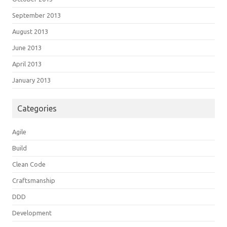
September 2013
August 2013
June 2013
April 2013
January 2013
Categories
Agile
Build
Clean Code
Craftsmanship
DDD
Development