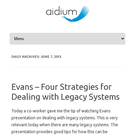
Skip to content
DAILY ARCHIVES:
JUNE 7, 2013
Evans – Four Strategies for
Dealing with Legacy Systems
Today a co-worker gave me the tip of watching Evans
presentation on dealing with legacy systems. This is very
relevant today when there are many legacy systems. The
presentation provides good tips for how this can be