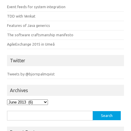
Event feeds for system integration
TDD with Venkat
Features of Java generics
The software craftsmanship manifesto
AgileExchange 2015 in Umeå
Twitter
Tweets by @bjornpalmqvist
Archives
Archives
Search
for: