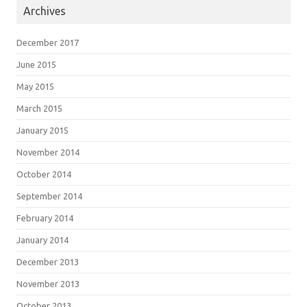
Archives
December 2017
June 2015
May 2015
March 2015
January 2015
November 2014
October 2014
September 2014
February 2014
January 2014
December 2013
November 2013
October 2013