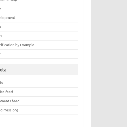
D
elopment
a
ws
cification by Example
t
eta
in
ies feed
ments feed
dPress.org