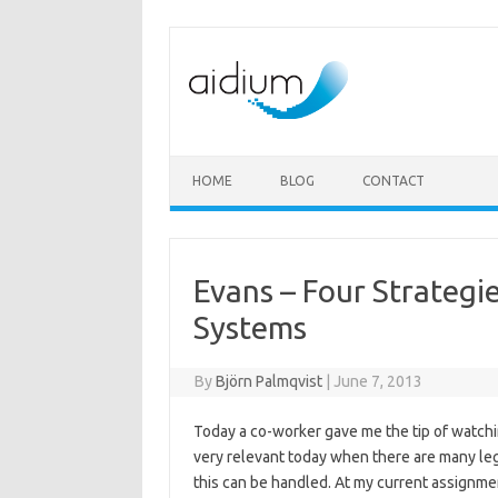
Skip to content
HOME
BLOG
CONTACT
Evans – Four Strategi
Systems
By
Björn Palmqvist
|
June 7, 2013
Today a co-worker gave me the tip of watchi
very relevant today when there are many le
this can be handled. At my current assignm