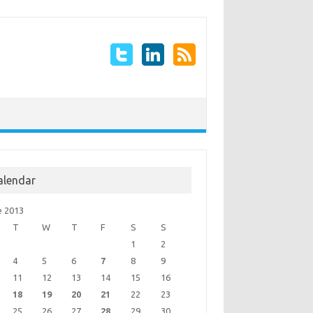
alendar
e 2013
T
W
T
F
S
S
1
2
4
5
6
7
8
9
11
12
13
14
15
16
18
19
20
21
22
23
25
26
27
28
29
30