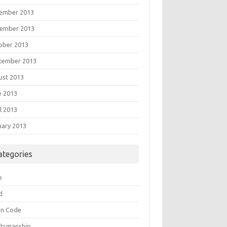
ember 2013
ember 2013
ober 2013
tember 2013
ust 2013
e 2013
l 2013
uary 2013
ategories
e
d
an Code
ftsmanship