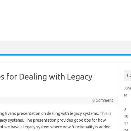
es for Dealing with Legacy
C
Jun
M
0 Comment
3
ng Evans presentation on dealing with legacy systems. This is
10
gacy systems. The presentation provides good tips for how
17
ent we have a legacy system where new functionality is added
24