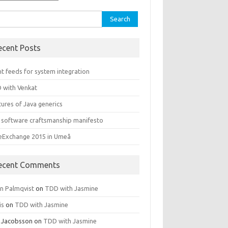
rch
ecent Posts
t feeds for system integration
 with Venkat
ures of Java generics
 software craftsmanship manifesto
leExchange 2015 in Umeå
ecent Comments
rn Palmqvist
on
TDD with Jasmine
is
on
TDD with Jasmine
 Jacobsson
on
TDD with Jasmine