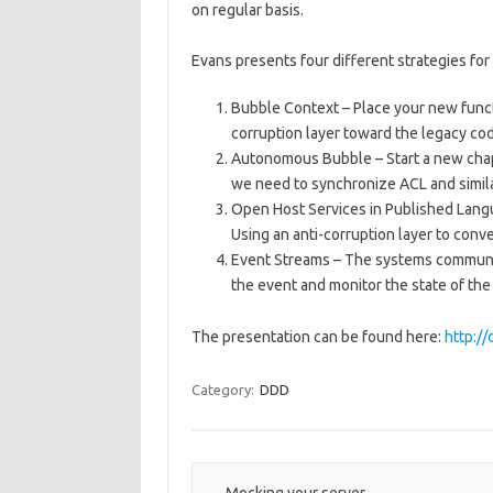
on regular basis.
Evans presents four different strategies for
Bubble Context – Place your new functi
corruption layer toward the legacy cod
Autonomous Bubble – Start a new chap
we need to synchronize ACL and simila
Open Host Services in Published Lang
Using an anti-corruption layer to conv
Event Streams – The systems communic
the event and monitor the state of the 
The presentation can be found here:
http:/
Category:
DDD