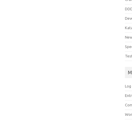
DD
Dev
Kat
Ne
Spe
Tes
M
Log 
Entr
Com
Wor