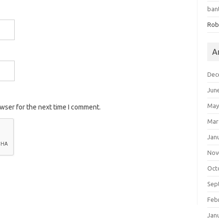
ban
Rob
A
Dec
Jun
May
owser for the next time I comment.
Mar
Jan
Nov
Oct
Sep
Feb
Jan