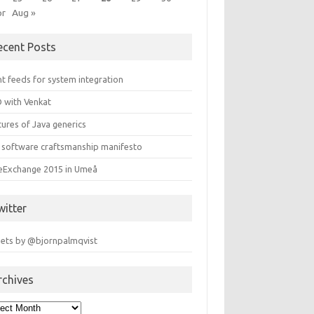
pr
Aug »
ecent Posts
t feeds for system integration
 with Venkat
ures of Java generics
 software craftsmanship manifesto
leExchange 2015 in Umeå
witter
ets by @bjornpalmqvist
rchives
hives