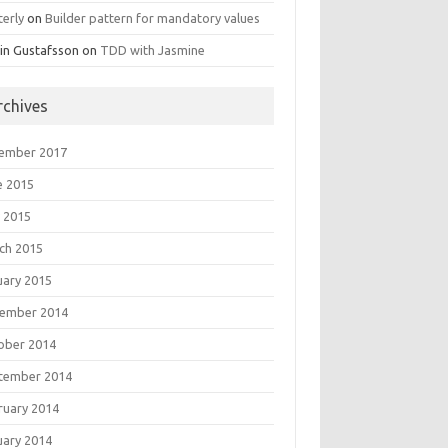
terly
on
Builder pattern for mandatory values
in Gustafsson
on
TDD with Jasmine
rchives
ember 2017
e 2015
 2015
ch 2015
uary 2015
ember 2014
ober 2014
tember 2014
ruary 2014
uary 2014