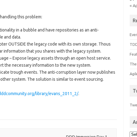
« A
 handling this problem:
R
onality in a bubble and have repositories as an anti-
Even
e and data.
ter OUTSIDE the legacy code with its own storage. Thous
TDD
r information that you shares with the legacy system.
Feat
uage – Expose legacy assets through an open host service.
The
ert the necessary information to the new system.
ate trough events. The anti-corruption layer now publishes
Agi
other system. The solution is similar to event sourcing.
T
/dddcommunity.org/library/evans_2011_2/
.
Twe
A
Arc