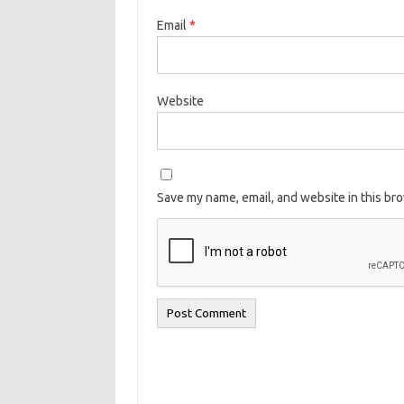
Email
*
Website
Save my name, email, and website in this br