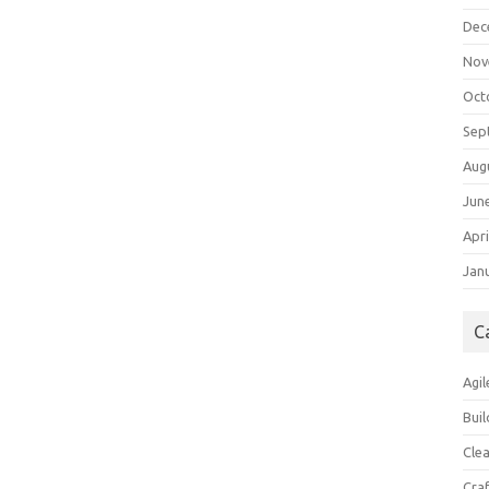
Dec
Nov
Oct
Sep
Aug
Jun
Apri
Jan
C
Agil
Buil
Cle
Cra