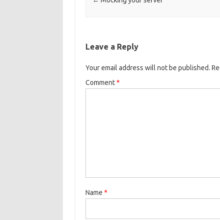
Post navigation
←
Mocking your server
Leave a Reply
Your email address will not be published.
Re
Comment
*
Name
*