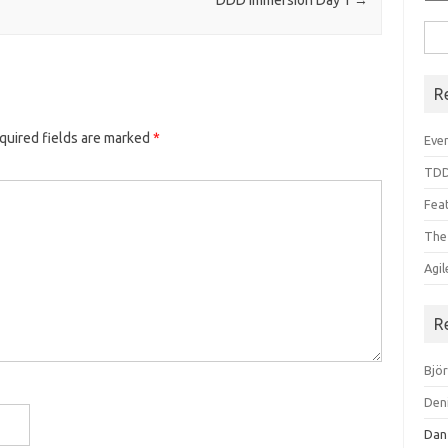
DDD Immersion Day 1
→
Sea
for:
R
quired fields are marked
*
Even
TDD
Feat
The
Agi
R
Bjö
Den
Dan